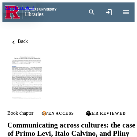
Skip to content
Back
Book chapter
OPEN ACCESS
PEER REVIEWED
Communicating across cultures: the case
of Primo Levi, Italo Calvino, and Pliny