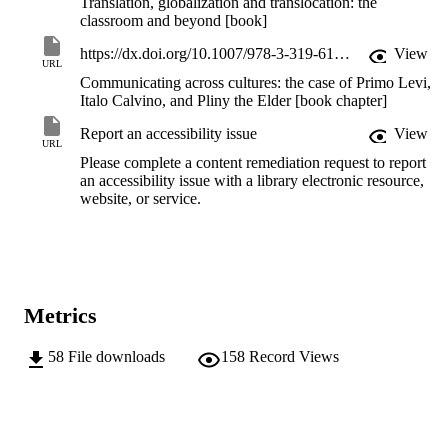
Translation, globalization and translocation: the
classroom and beyond [book]
https://dx.doi.org/10.1007/978-3-319-61818-0_4
View
URL
Communicating across cultures: the case of Primo Levi,
Italo Calvino, and Pliny the Elder [book chapter]
Report an accessibility issue
View
URL
Please complete a content remediation request to report
an accessibility issue with a library electronic resource,
website, or service.
Metrics
58
File downloads
158
Record Views