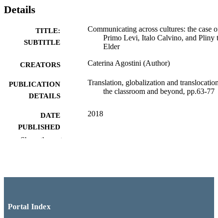
Details
Communicating across cultures: the case o
TITLE:
Primo Levi, Italo Calvino, and Pliny 
SUBTITLE
Elder
Caterina Agostini (Author)
CREATORS
Translation, globalization and translocation
PUBLICATION
the classroom and beyond, pp.63-77
DETAILS
2018
DATE
PUBLISHED
Show the rest
Palgrave studies in translating and interpre
SERIES
Palgrave Macmillan
PUBLISHER
Italian (SAS); New Brunswick Libraries
ACADEMIC
UNIT
Portal Index
English
LANGUAGE