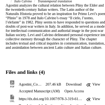
Italo Calvino
Transtemporal translation
Agostini analyzes the cultural relation between Pliny the Elder and 
the twentieth-century Italian writers. The Latin author of the 
Naturalis Historia proved to be an inspiration for Primo Levi’s poem
“Plinio” in 1978 and Italo Calvino’s essay “Il cielo, l’uomo, 
l’elefante” in 1982. Pliny seems to have responded to questions and
doubts of post-war writers in Italy. In addition, he served as a model
for intellectual communication and authorial image in the post-war 
Italian society. Levi and Calvino delineated personal experience into
collective memory through the character of Pliny. The chapter 
includes textual and critical inquiries in communication, translation, 
and assimilation between ancient Latin culture and Italian culture.
Files and links (4)
Agostini_Communicating_Across_Cultures_2018_SOAR
207.46 kB
Download
View
PDF
Accepted Manuscript (AM)
Open Access
https://dx.doi.org/10.1007/978-3-319-61818-0
View
URL