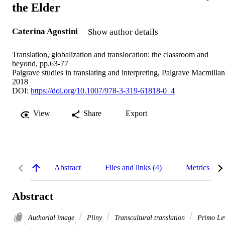
the Elder
Caterina Agostini
Show author details
Translation, globalization and translocation: the classroom and
beyond, pp.63-77
Palgrave studies in translating and interpreting, Palgrave Macmillan
2018
DOI:
https://doi.org/10.1007/978-3-319-61818-0_4
View
Share
Export
Abstract
Files and links (4)
Metrics
Abstract
Authorial image
Pliny
Transcultural translation
Primo Le