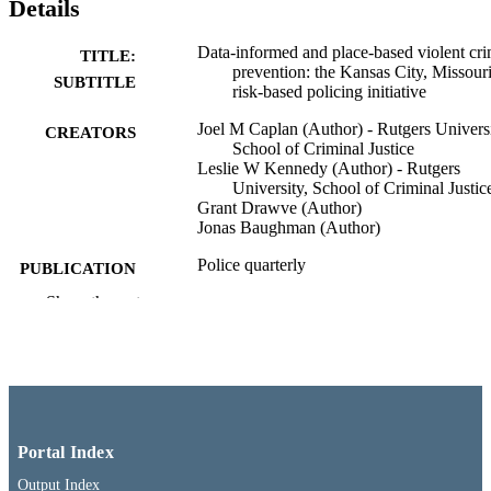
Details
Data-informed and place-based violent cr
TITLE:
prevention: the Kansas City, Missour
SUBTITLE
risk-based policing initiative
Joel M Caplan (Author) - Rutgers Universi
CREATORS
School of Criminal Justice
Leslie W Kennedy (Author) - Rutgers
University, School of Criminal Justic
Grant Drawve (Author)
Jonas Baughman (Author)
Police quarterly
PUBLICATION
DETAILS
Show the rest
03/18/2021
DATE
PUBLISHED
School of Criminal Justice
ACADEMIC
UNIT
Portal Index
English
LANGUAGE
Output Index