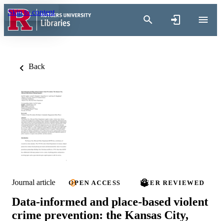
Skip to content
Back
Journal article
OPEN ACCESS
PEER REVIEWED
Data-informed and place-based violent
crime prevention: the Kansas City,