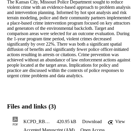
The Kansas City, Missouri Police Department sought to reduce 
violent crime with an evidence-based approach to problem analysis 
and intervention planning. Informed by hot spot analysis and risk 
terrain modeling, police and their community partners implemented 
a place-based crime intervention program focused on key attractors 
and generators of the environmental backcloth. Target and 
comparison areas were selected for an outcome evaluation. During 
the 1-year program time period, violent crimes decreased 
significantly by over 22%. There was both a significant spatial 
diffusion of benefits and significantly fewer police officer-initiated 
actions resulting in arrests or citations. Crime prevention was 
achieved without an abundance of law enforcement actions against 
people located at the target areas. Implications for policy and 
practice are discussed within the contexts of police responses to 
urgent crime problems and data analytics.
Files and links (3)
KCPD_RBP_PQ2021_AcceptedVersion
420.95 kB
Download
View
PDF
Accepted Manuscript (AM)
Open Access