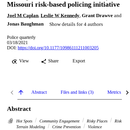
Missouri risk-based policing initiative
Joel M Caplan
,
Leslie W Kennedy
,
Grant Drawve
and
Jonas Baughman
Show details for 4 authors
Police quarterly
03/18/2021
DOI:
https://doi.org/10.1177/10986111211003205
View
Share
Export
Abstract
Files and links (3)
Metrics
Abstract
Hot Spots
Community Engagement
Risky Places
Risk
Terrain Modeling
Crime Prevention
Violence