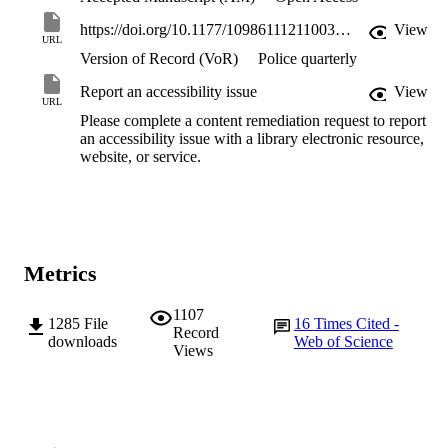
https://doi.org/10.1177/10986111211003205
View
URL
Version of Record (VoR)
Police quarterly
Report an accessibility issue
View
URL
Please complete a content remediation request to report
an accessibility issue with a library electronic resource,
website, or service.
Metrics
1107
1285
File
16
Times Cited -
Record
downloads
Web of Science
Views