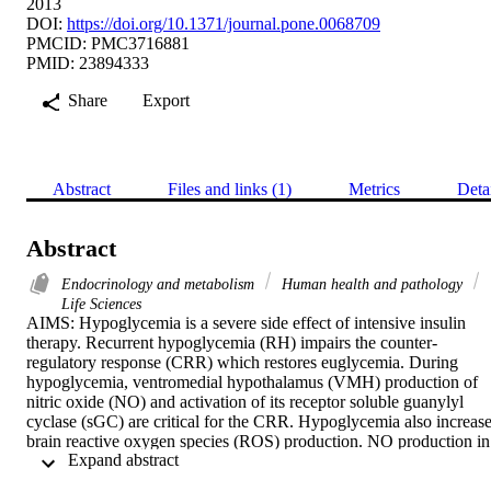
2013
DOI:
https://doi.org/10.1371/journal.pone.0068709
PMCID: PMC3716881
PMID: 23894333
Share
Export
Abstract
Files and links (1)
Metrics
Deta
Abstract
Endocrinology and metabolism
Human health and pathology
Life Sciences
AIMS: Hypoglycemia is a severe side effect of intensive insulin 
therapy. Recurrent hypoglycemia (RH) impairs the counter-
regulatory response (CRR) which restores euglycemia. During 
hypoglycemia, ventromedial hypothalamus (VMH) production of 
nitric oxide (NO) and activation of its receptor soluble guanylyl 
cyclase (sGC) are critical for the CRR. Hypoglycemia also increase
brain reactive oxygen species (ROS) production. NO production in 
 Expand abstract 
the presence of ROS causes protein S-nitrosylation. S-nitrosylation 
of sGC impairs its function and induces desensitization to NO. We 