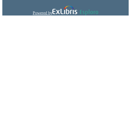
Pharmacology (NJMS)
ACADEMIC
Powered by
UNIT
English
LANGUAGE
Journal article
RESOURCE
TYPE
991031666119504646
IDENTIFIERS