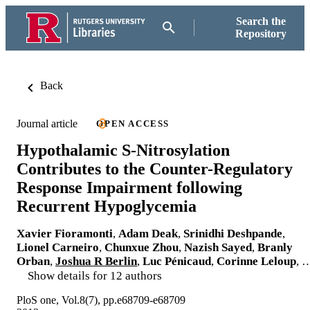
Search the
Repository
Back
Journal article
OPEN ACCESS
Hypothalamic S-Nitrosylation
Contributes to the Counter-Regulatory
Response Impairment following
Recurrent Hypoglycemia
Xavier Fioramonti
,
Adam Deak
,
Srinidhi Deshpande
,
Lionel Carneiro
,
Chunxue Zhou
,
Nazish Sayed
,
Branly
Orban
,
Joshua R Berlin
,
Luc Pénicaud
,
Corinne Leloup
, 
Show details for 12 authors
PloS one, Vol.8(7), pp.e68709-e68709