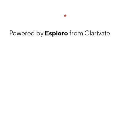
Powered by
Esploro
from Clarivate