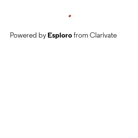
Powered by
Esploro
from Clarivate